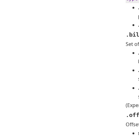
.bi
Set o
(Expe
.of
Offse