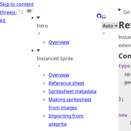
Skip to content
threejs-
On 
GitHub
Select theme
kit
Re
Intro
Insta
Overview
exte
Con
Instanced Sprite
type
  sp
Overview
  ge
Reference sheet
Spritesheet metadata
};
Making spritesheet
from images
new
 
Importing from
    
aseprite