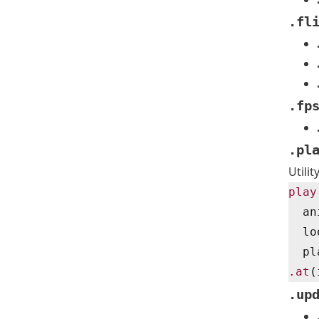
.fl
.fp
.pl
Utili
play
  an
  lo
  pl
.at
(
.up