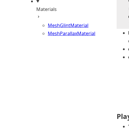
    
    
Materials
    
    
MeshGlintMaterial
MeshParallaxMaterial
Pl